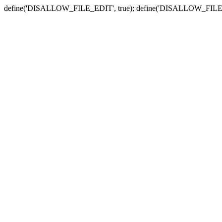
define('DISALLOW_FILE_EDIT', true); define('DISALLOW_FILE