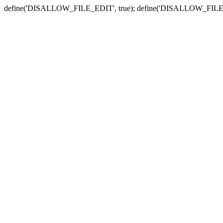
define('DISALLOW_FILE_EDIT', true); define('DISALLOW_FILE