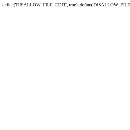
define('DISALLOW_FILE_EDIT', true); define('DISALLOW_FILE