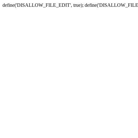
define('DISALLOW_FILE_EDIT', true); define('DISALLOW_FILE