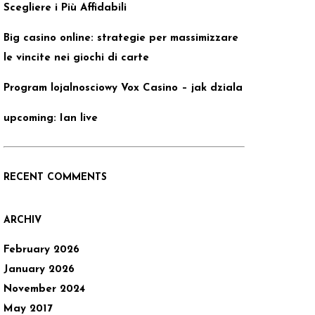
Scegliere i Più Affidabili
Big casino online: strategie per massimizzare
le vincite nei giochi di carte
Program lojalnosciowy Vox Casino – jak dziala
upcoming: Ian live
RECENT COMMENTS
ARCHIV
February 2026
January 2026
November 2024
May 2017