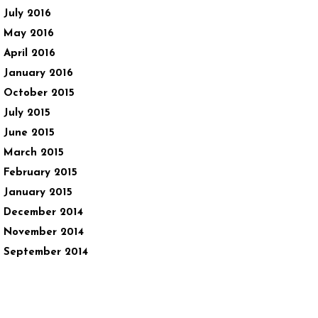
July 2016
May 2016
April 2016
January 2016
October 2015
July 2015
June 2015
March 2015
February 2015
January 2015
December 2014
November 2014
September 2014