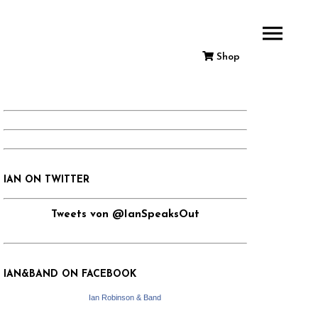
Shop
IAN ON TWITTER
Tweets von @IanSpeaksOut
IAN&BAND ON FACEBOOK
Ian Robinson & Band