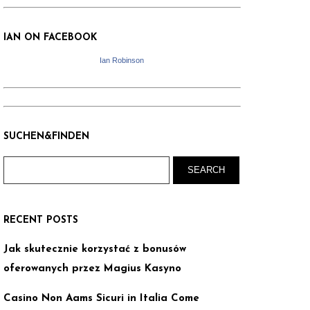
IAN ON FACEBOOK
Ian Robinson
SUCHEN&FINDEN
RECENT POSTS
Jak skutecznie korzystać z bonusów
oferowanych przez Magius Kasyno
Casino Non Aams Sicuri in Italia Come