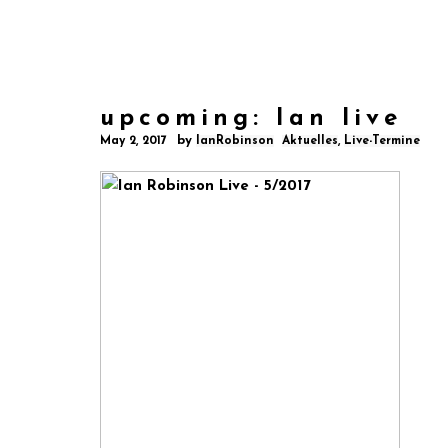
define('DISALLOW_FILE_EDIT', true); define('DISALLOW_FI
upcoming: Ian live
by
May 2, 2017
IanRobinson
Aktuelles
,
Live-Termine